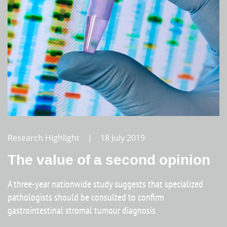
Research Highlight | 18 July 2019
The value of a second opinion
A three-year nationwide study suggests that specialized
pathologists should be consulted to confirm
gastrointestinal stromal tumour diagnosis