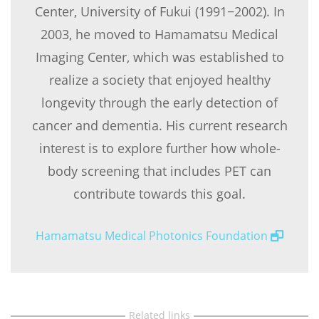
Center, University of Fukui (1991−2002). In
2003, he moved to Hamamatsu Medical
Imaging Center, which was established to
realize a society that enjoyed healthy
longevity through the early detection of
cancer and dementia. His current research
interest is to explore further how whole-
body screening that includes PET can
contribute towards this goal.
Hamamatsu Medical Photonics Foundation
Related links