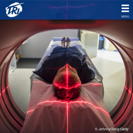
togg
navi
MENU
© JohnnyGreig/Getty