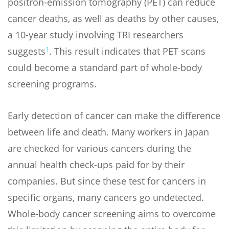
positron-emission tomography (PET) can reduce
cancer deaths, as well as deaths by other causes,
a 10-year study involving TRI researchers
1
suggests
. This result indicates that PET scans
could become a standard part of whole-body
screening programs.
Early detection of cancer can make the difference
between life and death. Many workers in Japan
are checked for various cancers during the
annual health check-ups paid for by their
companies. But since these test for cancers in
specific organs, many cancers go undetected.
Whole-body cancer screening aims to overcome