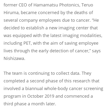
former CEO of Hamamatsu Photonics, Teruo
Hiruma, became concerned by the deaths of
several company employees due to cancer. “He
decided to establish a new imaging center that
was equipped with the latest imaging modalities,
including PET, with the aim of saving employee
lives through the early detection of cancer,” says
Nishizawa.
The team is continuing to collect data. They
completed a second phase of this research that
involved a biannual whole-body cancer screening
program in October 2019 and commenced a
third phase a month later.