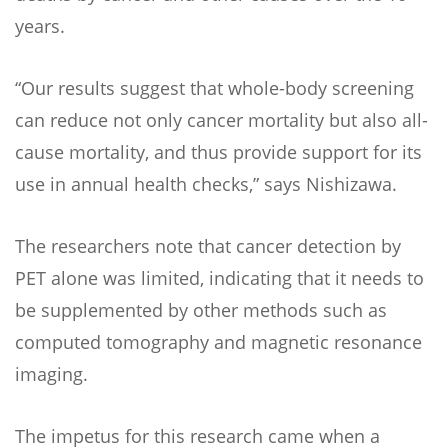
years.
“Our results suggest that whole-body screening
can reduce not only cancer mortality but also all-
cause mortality, and thus provide support for its
use in annual health checks,” says Nishizawa.
The researchers note that cancer detection by
PET alone was limited, indicating that it needs to
be supplemented by other methods such as
computed tomography and magnetic resonance
imaging.
The impetus for this research came when a