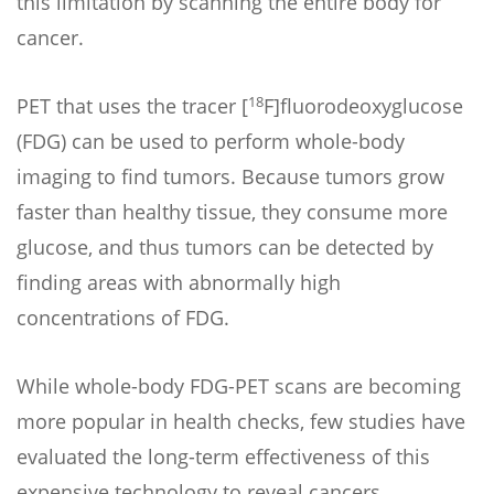
this limitation by scanning the entire body for
cancer.
18
PET that uses the tracer [
F]fluorodeoxyglucose
(FDG) can be used to perform whole-body
imaging to find tumors. Because tumors grow
faster than healthy tissue, they consume more
glucose, and thus tumors can be detected by
finding areas with abnormally high
concentrations of FDG.
While whole-body FDG-PET scans are becoming
more popular in health checks, few studies have
evaluated the long-term effectiveness of this
expensive technology to reveal cancers.