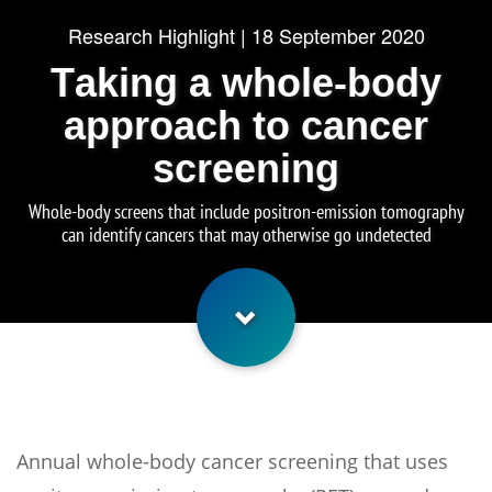
Research Highlight | 18 September 2020
Taking a whole-body
approach to cancer
screening
Whole-body screens that include positron-emission tomography
can identify cancers that may otherwise go undetected
Annual whole-body cancer screening that uses