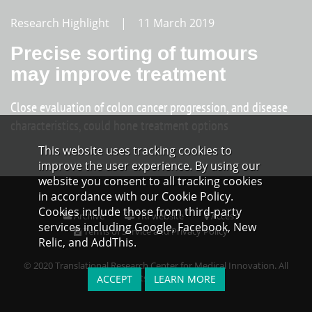
Research Highlight | 11 March 2019
Precise sorting of tumours
may improve treatment
Close evaluation of colon cancer progression, and disease
characteristics, could hone treatment options
This website uses tracking cookies to
improve the user experience. By using our
website you consent to all tracking cookies
in accordance with our Cookie Policy.
Cookies include those from third-party
Archive
TRI website
Access
services including Google, Facebook, New
Terms of Service and Privacy Policy
Relic, and AddThis.
© 2020 Translational Research Center for Medical Innovation. All
Rights Reserved.
ACCEPT
LEARN MORE