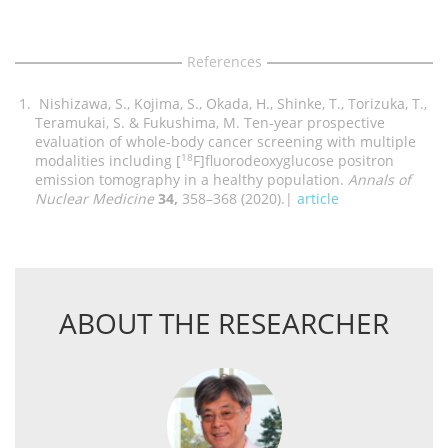
References
Nishizawa, S., Kojima, S., Okada, H., Shinke, T., Torizuka, T.,
Teramukai, S. & Fukushima, M. Ten-year prospective
evaluation of whole-body cancer screening with multiple
modalities including [
F]fluorodeoxyglucose positron
18
emission tomography in a healthy population.
Annals of
Nuclear Medicine
34,
358–368 (2020).|
article
ABOUT THE RESEARCHER