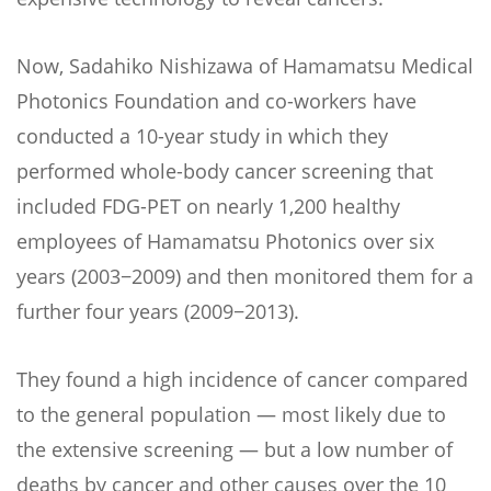
Now, Sadahiko Nishizawa of Hamamatsu Medical
Photonics Foundation and co-workers have
conducted a 10-year study in which they
performed whole-body cancer screening that
included FDG-PET on nearly 1,200 healthy
employees of Hamamatsu Photonics over six
years (2003−2009) and then monitored them for a
further four years (2009−2013).
They found a high incidence of cancer compared
to the general population — most likely due to
the extensive screening — but a low number of
deaths by cancer and other causes over the 10