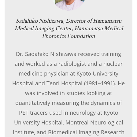
Sadahiko Nishizawa, Director of Hamamatsu
Medical Imaging Center, Hamamatsu Medical
Photonics Foundation
Dr. Sadahiko Nishizawa received training
and worked as a radiologist and a nuclear
medicine physician at Kyoto University
Hospital and Tenri Hospital (1981−1991). He
was involved in studies looking at
quantitatively measuring the dynamics of
PET tracers used in neurology at Kyoto
University Hospital, Montreal Neurological
Institute, and Biomedical Imaging Research