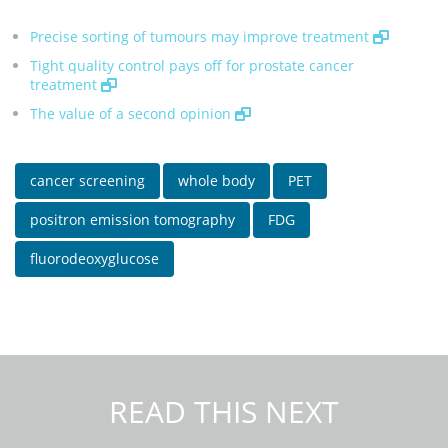
Precise sorting of tumours may improve treatment
Tight quality control pays off for prostate cancer
treatment
The value of a second opinion
cancer screening
whole body
PET
positron emission tomography
FDG
fluorodeoxyglucose
READ THIS NEXT