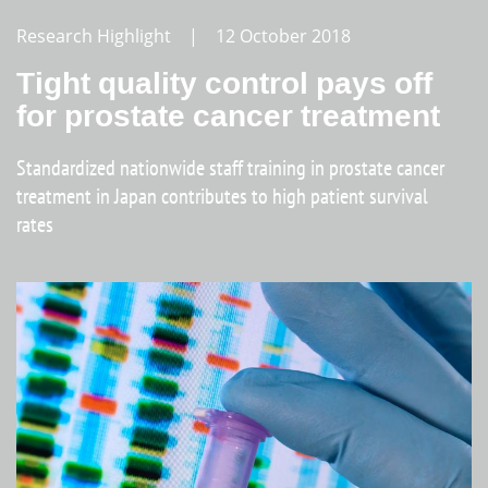
Research Highlight | 12 October 2018
Tight quality control pays off
for prostate cancer treatment
Standardized nationwide staff training in prostate cancer
treatment in Japan contributes to high patient survival
rates