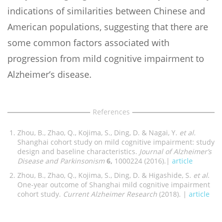
indications of similarities between Chinese and
American populations, suggesting that there are
some common factors associated with
progression from mild cognitive impairment to
Alzheimer’s disease.
References
Zhou, B., Zhao, Q., Kojima, S., Ding, D. & Nagai, Y.
et al.
Shanghai cohort study on mild cognitive impairment: study
design and baseline characteristics.
Journal of Alzheimer’s
Disease and Parkinsonism
6,
1000224 (2016).|
article
Zhou, B., Zhao, Q., Kojima, S., Ding, D. & Higashide, S.
et al
.
One-year outcome of Shanghai mild cognitive impairment
cohort study.
Current Alzheimer Research
(2018). |
article