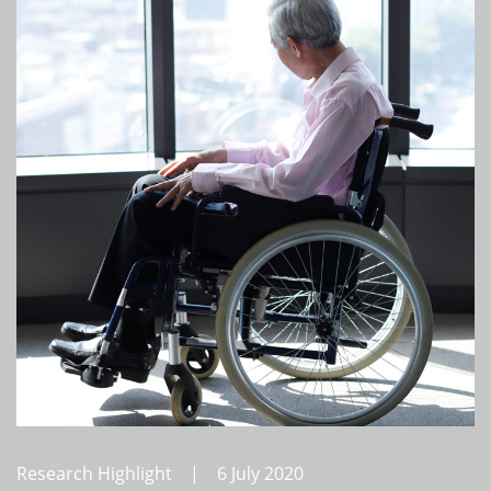
Research Highlight | 6 July 2020