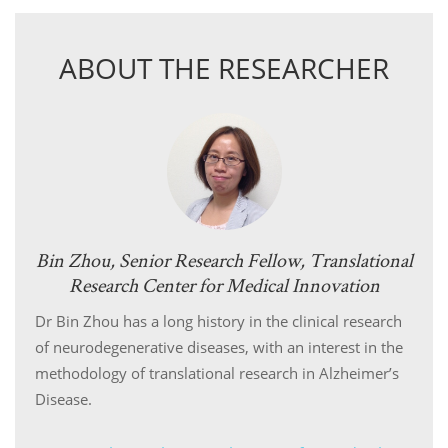
ABOUT THE RESEARCHER
Bin Zhou, Senior Research Fellow, Translational
Research Center for Medical Innovation
Dr Bin Zhou has a long history in the clinical research
of neurodegenerative diseases, with an interest in the
methodology of translational research in Alzheimer’s
Disease.