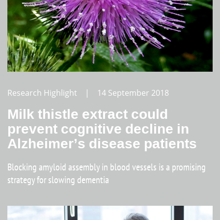
Research Highlight | 14 September 2018
Milk thistle extract could
prevent cognitive decline in
Alzheimer’s disease patients
Blocking amyloid assembly in blood vessels is a promising
strategy for slowing dementia