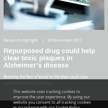
Research Highlight | 29 November 2017
Repurposed drug could help
clear toxic plaques in
Alzheimer’s disease
Boosting the flow of blood to the brain could slow
cognitive decline in patients.
This website uses tracking cookies to
improve the user experience. By using our
website you consent to all tracking cookies
in accordance with our Cookie Policy.