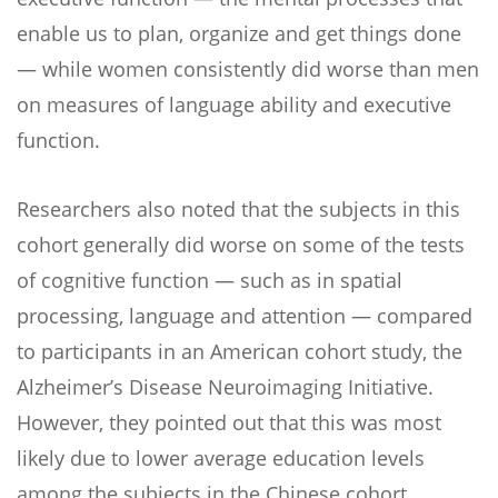
enable us to plan, organize and get things done
— while women consistently did worse than men
on measures of language ability and executive
function.
Researchers also noted that the subjects in this
cohort generally did worse on some of the tests
of cognitive function — such as in spatial
processing, language and attention — compared
to participants in an American cohort study, the
Alzheimer’s Disease Neuroimaging Initiative.
However, they pointed out that this was most
likely due to lower average education levels
among the subjects in the Chinese cohort.