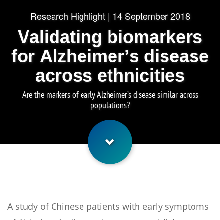
Research Highlight | 14 September 2018
Validating biomarkers
for Alzheimer’s disease
across ethnicities
Are the markers of early Alzheimer’s disease similar across
populations?
A study of Chinese patients with early symptoms