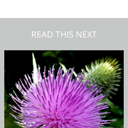
READ THIS NEXT