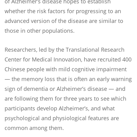
of Alzheimer’s disease hopes to establish
whether the risk factors for progressing to an
advanced version of the disease are similar to
those in other populations.
Researchers, led by the Translational Research
Center for Medical Innovation, have recruited 400
Chinese people with mild cognitive impairment
— the memory loss that is often an early warning
sign of dementia or Alzheimer’s disease — and
are following them for three years to see which
participants develop Alzheimer’s, and what
psychological and physiological features are
common among them.