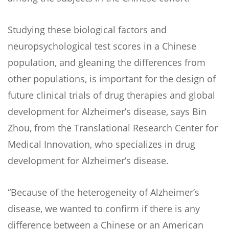
Studying these biological factors and
neuropsychological test scores in a Chinese
population, and gleaning the differences from
other populations, is important for the design of
future clinical trials of drug therapies and global
development for Alzheimer’s disease, says Bin
Zhou, from the Translational Research Center for
Medical Innovation, who specializes in drug
development for Alzheimer’s disease.
“Because of the heterogeneity of Alzheimer’s
disease, we wanted to confirm if there is any
difference between a Chinese or an American