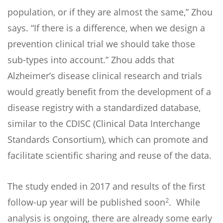
population, or if they are almost the same,” Zhou
says. “If there is a difference, when we design a
prevention clinical trial we should take those
sub-types into account.” Zhou adds that
Alzheimer’s disease clinical research and trials
would greatly benefit from the development of a
disease registry with a standardized database,
similar to the CDISC (Clinical Data Interchange
Standards Consortium), which can promote and
facilitate scientific sharing and reuse of the data.
The study ended in 2017 and results of the first
2
follow-up year will be published soon
. While
analysis is ongoing, there are already some early