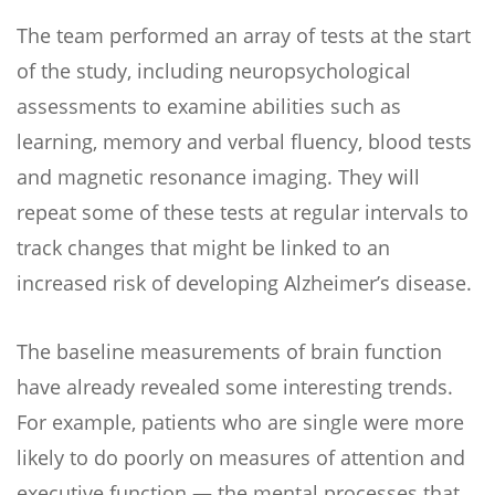
The team performed an array of tests at the start
of the study, including neuropsychological
assessments to examine abilities such as
learning, memory and verbal fluency, blood tests
and magnetic resonance imaging. They will
repeat some of these tests at regular intervals to
track changes that might be linked to an
increased risk of developing Alzheimer’s disease.
The baseline measurements of brain function
have already revealed some interesting trends.
For example, patients who are single were more
likely to do poorly on measures of attention and
executive function — the mental processes that