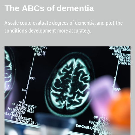
The ABCs of dementia
A scale could evaluate degrees of dementia, and plot the
condition’s development more accurately.