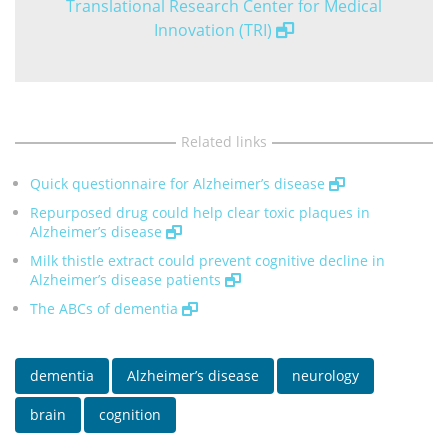
Translational Research Center for Medical
Innovation (TRI)
Related links
Quick questionnaire for Alzheimer’s disease
Repurposed drug could help clear toxic plaques in
Alzheimer’s disease
Milk thistle extract could prevent cognitive decline in
Alzheimer’s disease patients
The ABCs of dementia
dementia
Alzheimer’s disease
neurology
brain
cognition