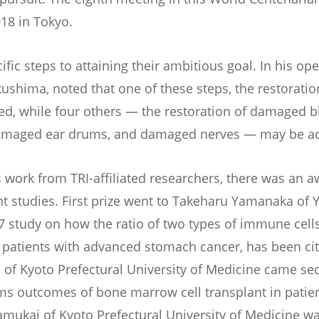
18 in Tokyo.
ific steps to attaining their ambitious goal. In his op
kushima, noted that one of these steps, the restorati
zed, while four others — the restoration of damaged b
amaged ear drums, and damaged nerves — may be ach
s work from TRI-affiliated researchers, there was an 
nt studies. First prize went to Takeharu Yamanaka of
7 study on how the ratio of two types of immune cells
 patients with advanced stomach cancer, has been ci
 of Kyoto Prefectural University of Medicine came se
ms outcomes of bone marrow cell transplant in patien
amukai of Kyoto Prefectural University of Medicine wa