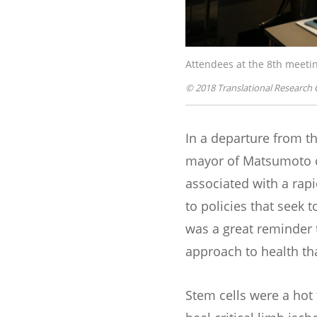
Attendees at the 8th meetin
© 2018 Translational Research 
In a departure from t
mayor of Matsumoto ci
associated with a rap
to policies that seek t
was a great reminder t
approach to health th
Stem cells were a hot 