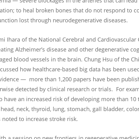
hemia — severe blockages in the arteries that can lead
ation; to heal broken bones that do not respond to c
function lost through neurodegenerative diseases.
umi Ihara of the National Cerebral and Cardiovascular
eating Alzheimer’s disease and other degenerative cog
aged blood vessels in the brain. Chung Hsu of the Ch
scussed how healthcare-based big data has been used
 evidence — more than 1,200 papers have been publis
wise detected by clinical research or trials. For exam
o have an increased risk of developing more than 10 
 head, neck, thyroid, lung, stomach, gall bladder, col
noted to increase stroke risk.
th a session on new frontiers in regenerative medici