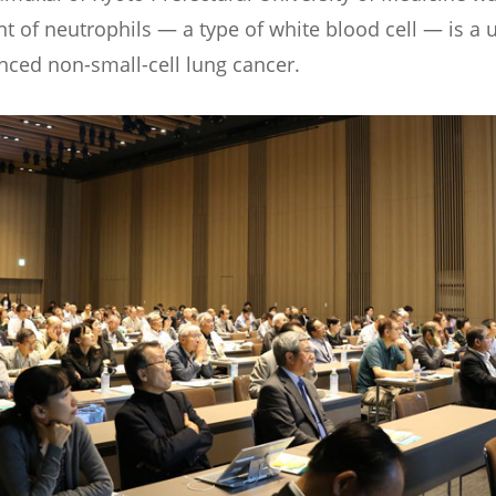
 of neutrophils — a type of white blood cell — is a 
anced non-small-cell lung cancer.