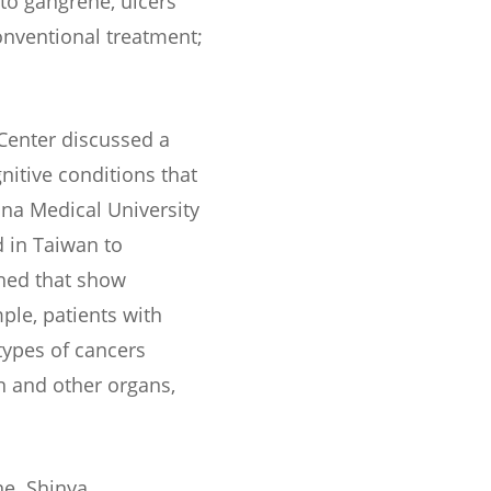
 to gangrene, ulcers
onventional treatment;
 Center discussed a
nitive conditions that
ina Medical University
 in Taiwan to
hed that show
ple, patients with
types of cancers
on and other organs,
ne. Shinya