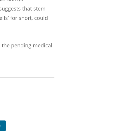
 suggests that stem
lls’ for short, could
, the pending medical
n