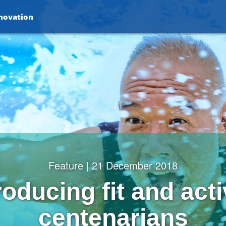
nnovation
Feature | 21 December 2018
oducing fit and act
centenarians