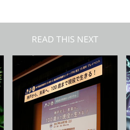
READ THIS NEXT