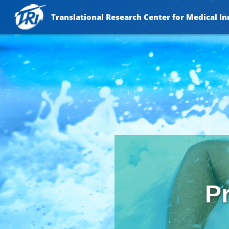
Translational Research Center for Medical I
Pr