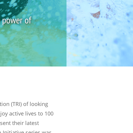
e power of
on (TRI) of looking
joy active lives to 100
ent their latest
Initiative series was