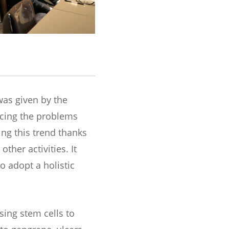
as given by the
acing the problems
ng this trend thanks
ther activities. It
o adopt a holistic
sing stem cells to