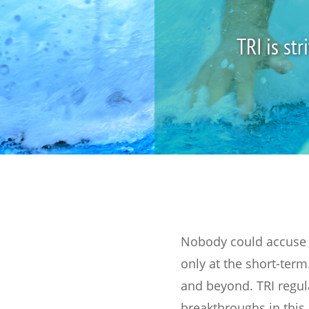
TRI is st
Nobody could accuse t
only at the short-term.
and beyond. TRI regul
breakthroughs in this 