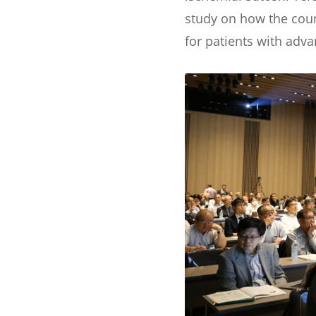
study on how the count
for patients with adv