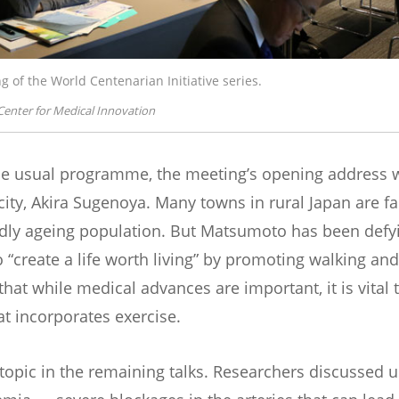
g of the World Centenarian Initiative series.
Center for Medical Innovation
he usual programme, the meeting’s opening address w
ty, Akira Sugenoya. Many towns in rural Japan are f
idly ageing population. But Matsumoto has been defyi
o “create a life worth living” by promoting walking and o
hat while medical advances are important, it is vital t
at incorporates exercise.
topic in the remaining talks. Researchers discussed u