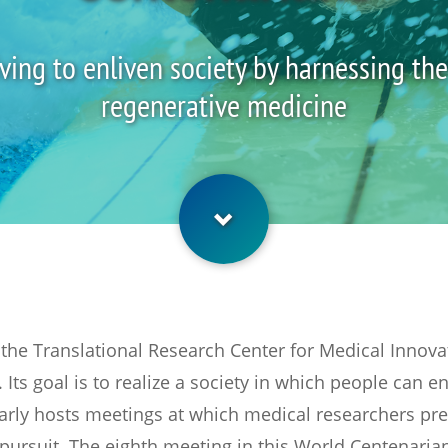
riving to enliven society by harnessing th
regenerative medicine
he Translational Research Center for Medical Innovati
 Its goal is to realize a society in which people can en
arly hosts meetings at which medical researchers pres
pursuit. The eighth meeting in this World Centenarian 