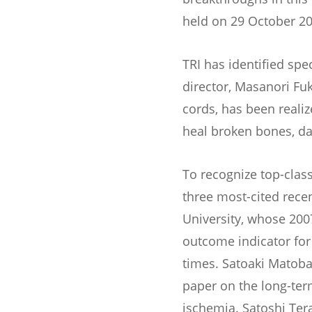
held on 29 October 20
TRI has identified spec
director, Masanori Fu
cords, has been reali
heal broken bones, d
To recognize top-clas
three most-cited rece
University, whose 200
outcome indicator for
times. Satoaki Matoba
paper on the long-ter
ischemia. Satoshi Ter