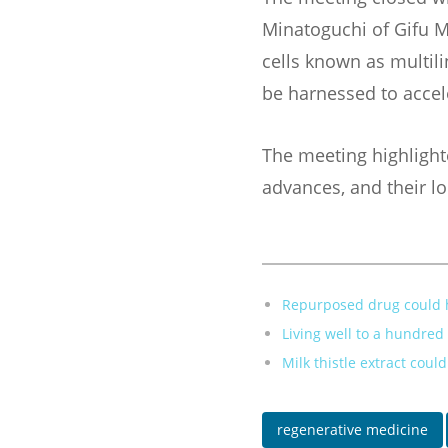
Minatoguchi of Gifu M
cells known as multilin
be harnessed to accele
The meeting highlight
advances, and their l
Repurposed drug could h
Living well to a hundre
Milk thistle extract coul
regenerative medicine