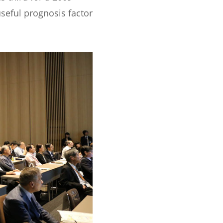
useful prognosis factor