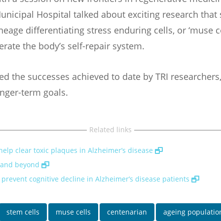
unicipal Hospital talked about exciting research that
eage differentiating stress enduring cells, or ‘muse ce
rate the body’s self-repair system.
ed the successes achieved to date by TRI researchers
onger-term goals.
Related links
elp clear toxic plaques in Alzheimer’s disease
d and beyond
d prevent cognitive decline in Alzheimer’s disease patients
stem cells
muse cells
centenarian
ageing populatio