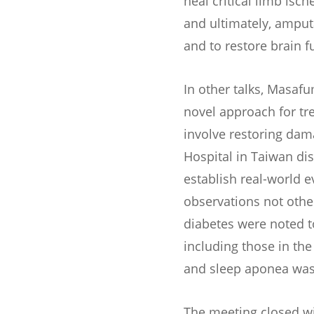
heal critical limb isc
and ultimately, amput
and to restore brain 
In other talks, Masaf
novel approach for tr
involve restoring dam
Hospital in Taiwan di
establish real-world
observations not other
diabetes were noted t
including those in the
and sleep aponea was 
The meeting closed wi