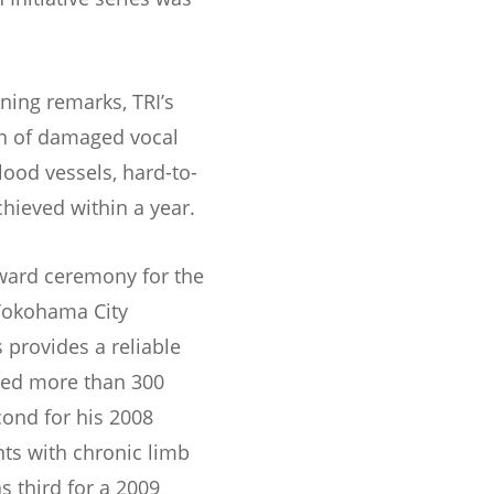
ening remarks, TRI’s
on of damaged vocal
lood vessels, hard-to-
ieved within a year.
award ceremony for the
 Yokohama City
 provides a reliable
ted more than 300
cond for his 2008
ts with chronic limb
s third for a 2009