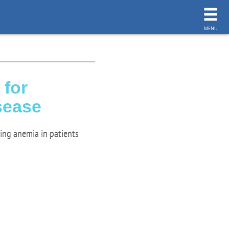
toggl
navig
MENU
 for
sease
ting anemia in patients