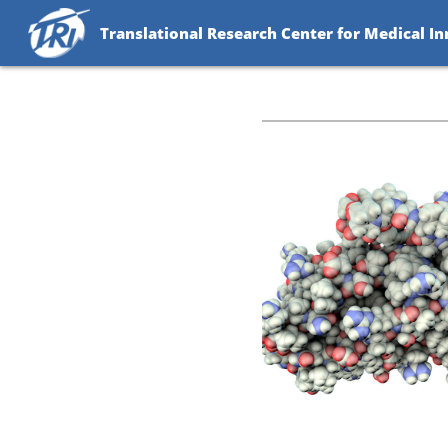
Translational Research Center for Medical I