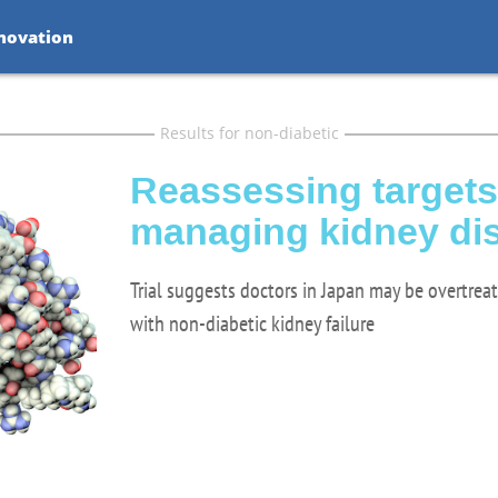
nnovation
Results for non-diabetic
Reassessing targets
managing kidney di
Trial suggests doctors in Japan may be overtrea
with non-diabetic kidney failure