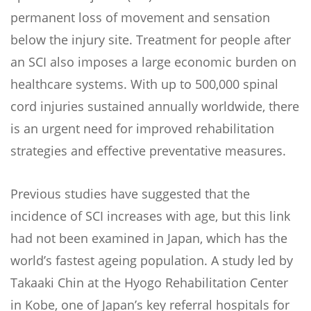
permanent loss of movement and sensation
below the injury site. Treatment for people after
an SCI also imposes a large economic burden on
healthcare systems. With up to 500,000 spinal
cord injuries sustained annually worldwide, there
is an urgent need for improved rehabilitation
strategies and effective preventative measures.
Previous studies have suggested that the
incidence of SCI increases with age, but this link
had not been examined in Japan, which has the
world’s fastest ageing population. A study led by
Takaaki Chin at the Hyogo Rehabilitation Center
in Kobe, one of Japan’s key referral hospitals for