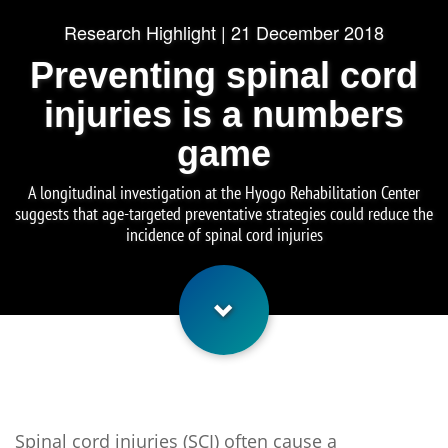
Research Highlight | 21 December 2018
Preventing spinal cord
injuries is a numbers
game
A longitudinal investigation at the Hyogo Rehabilitation Center
suggests that age-targeted preventative strategies could reduce the
incidence of spinal cord injuries
Spinal cord injuries (SCI) often cause a