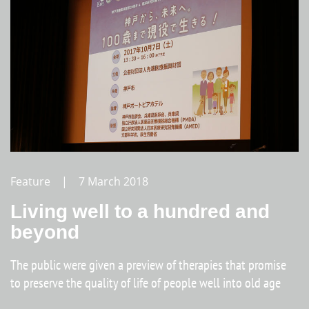
Feature | 7 March 2018
Living well to a hundred and
beyond
The public were given a preview of therapies that promise
to preserve the quality of life of people well into old age