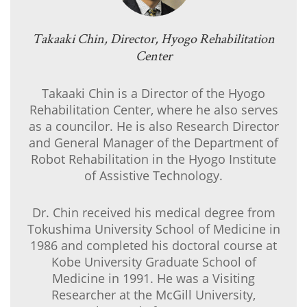
Takaaki Chin, Director, Hyogo Rehabilitation
Center
Takaaki Chin is a Director of the Hyogo
Rehabilitation Center, where he also serves
as a councilor. He is also Research Director
and General Manager of the Department of
Robot Rehabilitation in the Hyogo Institute
of Assistive Technology.
Dr. Chin received his medical degree from
Tokushima University School of Medicine in
1986 and completed his doctoral course at
Kobe University Graduate School of
Medicine in 1991. He was a Visiting
Researcher at the McGill University,