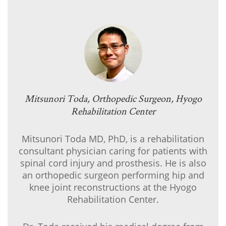
Mitsunori Toda, Orthopedic Surgeon, Hyogo
Rehabilitation Center
Mitsunori Toda MD, PhD, is a rehabilitation
consultant physician caring for patients with
spinal cord injury and prosthesis. He is also
an orthopedic surgeon performing hip and
knee joint reconstructions at the Hyogo
Rehabilitation Center.