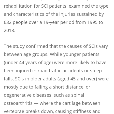
rehabilitation for SCI patients, examined the type
and characteristics of the injuries sustained by
632 people over a 19-year period from 1995 to
2013.
The study confirmed that the causes of SCIs vary
between age groups. While younger patients
(under 44 years of age) were more likely to have
been injured in road traffic accidents or steep
falls, SCIs in older adults (aged 45 and over) were
mostly due to falling a short distance, or
degenerative diseases, such as spinal
osteoarthritis — where the cartilage between
vertebrae breaks down, causing stiffness and