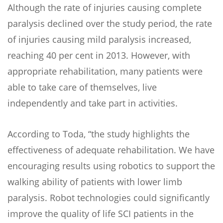
Although the rate of injuries causing complete
paralysis declined over the study period, the rate
of injuries causing mild paralysis increased,
reaching 40 per cent in 2013. However, with
appropriate rehabilitation, many patients were
able to take care of themselves, live
independently and take part in activities.
According to Toda, “the study highlights the
effectiveness of adequate rehabilitation. We have
encouraging results using robotics to support the
walking ability of patients with lower limb
paralysis. Robot technologies could significantly
improve the quality of life SCI patients in the