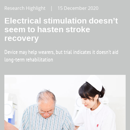
Research Highlight | 15 December 2020
Electrical stimulation doesn’t
seem to hasten stroke
recovery
Device may help wearers, but trial indicates it doesn’t aid
long-term rehabilitation