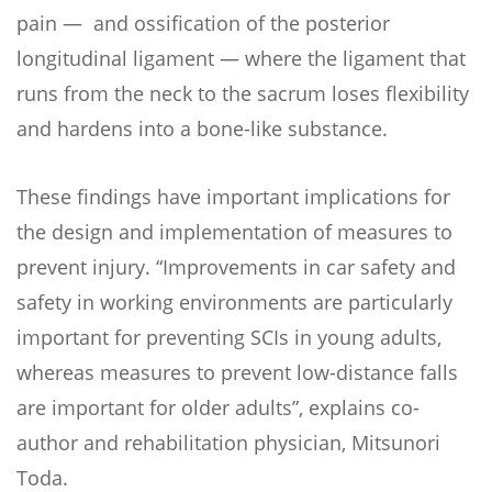
pain — and ossification of the posterior
longitudinal ligament — where the ligament that
runs from the neck to the sacrum loses flexibility
and hardens into a bone-like substance.
These findings have important implications for
the design and implementation of measures to
prevent injury. “Improvements in car safety and
safety in working environments are particularly
important for preventing SCIs in young adults,
whereas measures to prevent low-distance falls
are important for older adults”, explains co-
author and rehabilitation physician, Mitsunori
Toda.