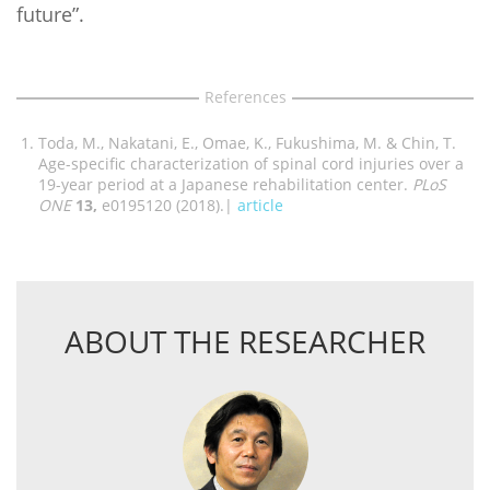
future”.
References
Toda, M., Nakatani, E., Omae, K., Fukushima, M. & Chin, T.
Age-specific characterization of spinal cord injuries over a
19-year period at a Japanese rehabilitation center.
PLoS
ONE
13,
e0195120 (2018).|
article
ABOUT THE RESEARCHER