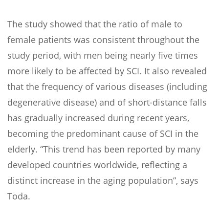
The study showed that the ratio of male to
female patients was consistent throughout the
study period, with men being nearly five times
more likely to be affected by SCI. It also revealed
that the frequency of various diseases (including
degenerative disease) and of short-distance falls
has gradually increased during recent years,
becoming the predominant cause of SCI in the
elderly. “This trend has been reported by many
developed countries worldwide, reflecting a
distinct increase in the aging population”, says
Toda.