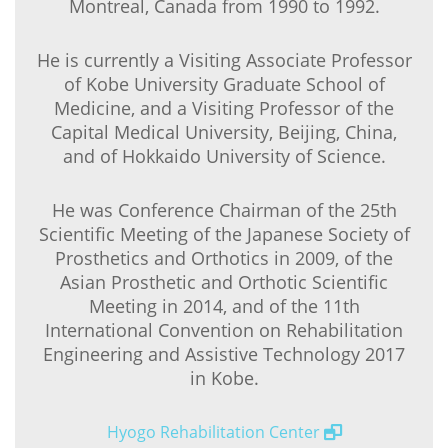
Montreal, Canada from 1990 to 1992.
He is currently a Visiting Associate Professor
of Kobe University Graduate School of
Medicine, and a Visiting Professor of the
Capital Medical University, Beijing, China,
and of Hokkaido University of Science.
He was Conference Chairman of the 25th
Scientific Meeting of the Japanese Society of
Prosthetics and Orthotics in 2009, of the
Asian Prosthetic and Orthotic Scientific
Meeting in 2014, and of the 11th
International Convention on Rehabilitation
Engineering and Assistive Technology 2017
in Kobe.
Hyogo Rehabilitation Center