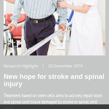
Research Highlight | 20 December 2019
New hope for stroke and spinal
injury
Treatment based on stem cells aims to actively repair brain
and spinal cord tissue damaged by stroke or spinal cord
injury