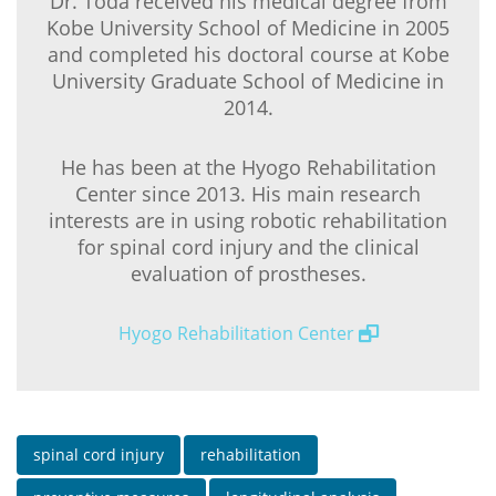
Dr. Toda received his medical degree from
Kobe University School of Medicine in 2005
and completed his doctoral course at Kobe
University Graduate School of Medicine in
2014.
He has been at the Hyogo Rehabilitation
Center since 2013. His main research
interests are in using robotic rehabilitation
for spinal cord injury and the clinical
evaluation of prostheses.
Hyogo Rehabilitation Center
spinal cord injury
rehabilitation