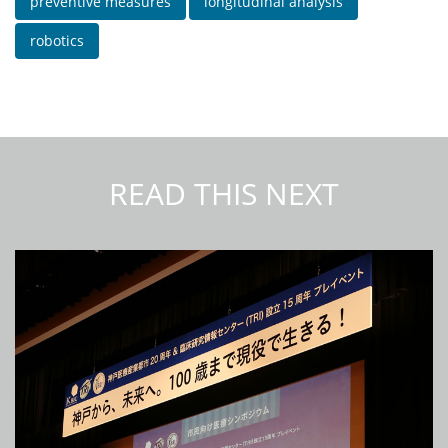
preventive measures
longitudinal analysis
robotics
READ THIS NEXT